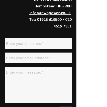
Hempstead HP3 9XH
info@rewopower.co.uk
Tel:
01923 618500
/
020
4619 7351