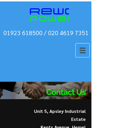
01923 618500 / 020 4619 7351
Contact Us
Unit 5, Apsley Industrial
Estate
Kents Avenue, Hemel