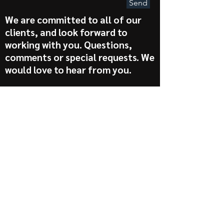
Send
We are committed to all of our
clients, and look forward to
working with you. Questions,
comments or special requests. We
would love to hear from you.